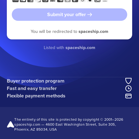
Submit your offer
You will be redirected to
spaceship.com
Listed with
spaceship.com
Buyer protection program
Fast and easy transfer
Flexible payment methods
The entirety of this site is protected by copyright © 2001–
2026
spaceship.com — 4600 East Washington Street, Suite 305,
Phoenix, AZ 85034, USA