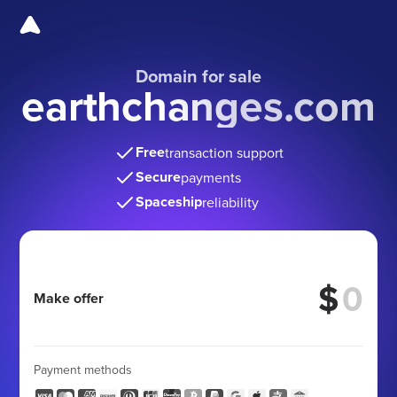
Domain for sale
earthchanges.com
Free
transaction support
Secure
payments
Spaceship
reliability
$
Make offer
Payment methods